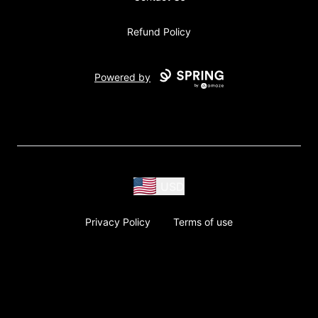
Refund Policy
Powered by
USD
Privacy Policy
Terms of use