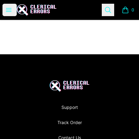
Clerical Errors Podcast
Open menu
Search
0
items i
Footer
Clerical Errors Podcast
Support
Track Order
Contact Us