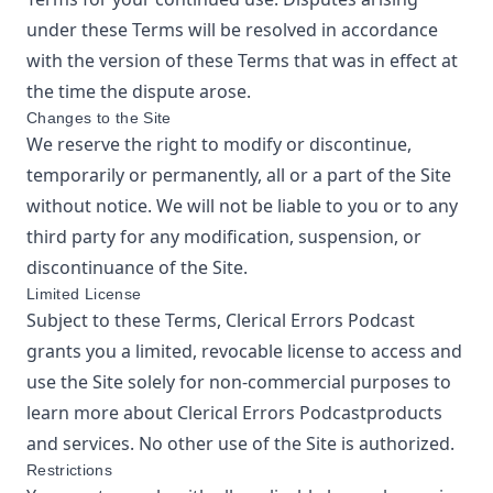
under these Terms will be resolved in accordance
with the version of these Terms that was in effect at
the time the dispute arose.
Changes to the Site
We reserve the right to modify or discontinue,
temporarily or permanently, all or a part of the Site
without notice. We will not be liable to you or to any
third party for any modification, suspension, or
discontinuance of the Site.
Limited License
Subject to these Terms,
Clerical Errors Podcast
grants you a limited, revocable license to access and
use the Site solely for non-commercial purposes to
learn more about
Clerical Errors Podcast
products
and services. No other use of the Site is authorized.
Restrictions