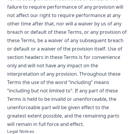
failure to require performance of any provision will
not affect our right to require performance at any
other time after that, nor will a waiver by us of any
breach or default of these Terms, or any provision of
these Terms, be a waiver of any subsequent breach
or default or a waiver of the provision itself. Use of
section headers in these Terms is for convenience
only and will not have any impact on the
interpretation of any provision. Throughout these
Terms the use of the word “including” means
“including but not limited to”. If any part of these
Terms is held to be invalid or unenforceable, the
unenforceable part will be given effect to the
greatest extent possible, and the remaining parts
will remain in full force and effect.
Legal Notices