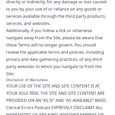
directly or indirectly, for any damage or loss caused
to you by your use of or reliance on any goods or
services available through the third party products,
services, and websites.
Additionally, if you follow a link or otherwise
navigate away from the Site, please be aware that
these Terms will no longer govern. You should
review the applicable terms and policies, including
privacy and data gathering practices, of any third
party websites to which you navigate to from the
Site.
Disclaimer of Warranties
YOUR USE OF THE SITE AND SITE CONTENT IS AT
YOUR SOLE RISK. THE SITE AND SITE CONTENT ARE
PROVIDED ON AN “AS IS” AND “AS AVAILABLE” BASIS.
Clerical Errors Podcast
EXPRESSLY DISCLAIMS ALL
WARRANTIES OF ANY KIND, WHETHER EXPRESS OR