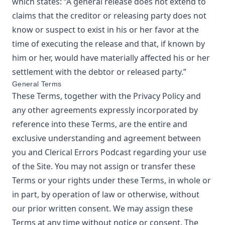
which states: “A general release does not extend to
claims that the creditor or releasing party does not
know or suspect to exist in his or her favor at the
time of executing the release and that, if known by
him or her, would have materially affected his or her
settlement with the debtor or released party.”
General Terms
These Terms, together with the Privacy Policy and
any other agreements expressly incorporated by
reference into these Terms, are the entire and
exclusive understanding and agreement between
you and
Clerical Errors Podcast
regarding your use
of the Site. You may not assign or transfer these
Terms or your rights under these Terms, in whole or
in part, by operation of law or otherwise, without
our prior written consent. We may assign these
Terms at any time without notice or consent. The