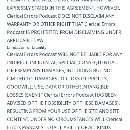
EXPRESSLY STATED IN THIS AGREEMENT. HOWEVER,
Clerical Errors Podcast
DOES NOT DISCLAIM ANY
WARRANTY OR OTHER RIGHT THAT
Clerical Errors
Podcast
IS PROHIBITED FROM DISCLAIMING UNDER
APPLICABLE LAW.
Limitation of Liability
Clerical Errors Podcast
WILL NOT BE LIABLE FOR ANY
INDIRECT, INCIDENTAL, SPECIAL, CONSEQUENTIAL,
OR EXEMPLARY DAMAGES, INCLUDING BUT NOT
LIMITED TO, DAMAGES FOR LOSS OF PROFITS,
GOODWILL, USE, DATA OR OTHER INTANGIBLE
LOSSES (EVEN IF
Clerical Errors Podcast
HAS BEEN
ADVISED OF THE POSSIBILITY OF THESE DAMAGES),
RESULTING FROM YOUR USE OF THE SITE AND SITE
CONTENT. UNDER NO CIRCUMSTANCES WILL
Clerical
Errors Podcast
S TOTAL LIABILITY OF ALL KINDS