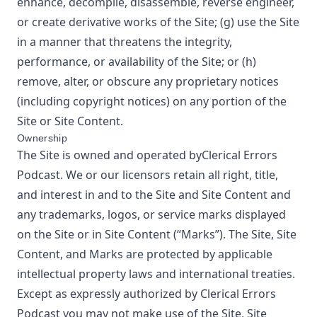
enhance, decompile, disassemble, reverse engineer,
or create derivative works of the Site; (g) use the Site
in a manner that threatens the integrity,
performance, or availability of the Site; or (h)
remove, alter, or obscure any proprietary notices
(including copyright notices) on any portion of the
Site or Site Content.
Ownership
The Site is owned and operated by
Clerical Errors
Podcast
. We or our licensors retain all right, title,
and interest in and to the Site and Site Content and
any trademarks, logos, or service marks displayed
on the Site or in Site Content (“Marks”). The Site, Site
Content, and Marks are protected by applicable
intellectual property laws and international treaties.
Except as expressly authorized by
Clerical Errors
Podcast
you may not make use of the Site, Site