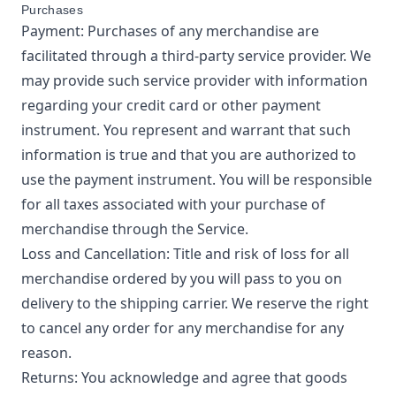
Purchases
Payment: Purchases of any merchandise are
facilitated through a third-party service provider. We
may provide such service provider with information
regarding your credit card or other payment
instrument. You represent and warrant that such
information is true and that you are authorized to
use the payment instrument. You will be responsible
for all taxes associated with your purchase of
merchandise through the Service.
Loss and Cancellation: Title and risk of loss for all
merchandise ordered by you will pass to you on
delivery to the shipping carrier. We reserve the right
to cancel any order for any merchandise for any
reason.
Returns: You acknowledge and agree that goods