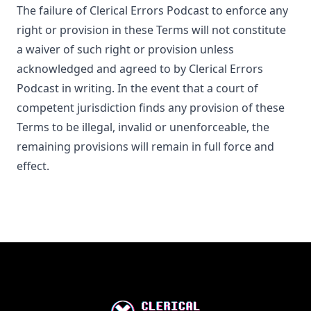
The failure of
Clerical Errors Podcast
to enforce any
right or provision in these Terms will not constitute
a waiver of such right or provision unless
acknowledged and agreed to by
Clerical Errors
Podcast
in writing. In the event that a court of
competent jurisdiction finds any provision of these
Terms to be illegal, invalid or unenforceable, the
remaining provisions will remain in full force and
effect.
Footer
Clerical Errors Podcast