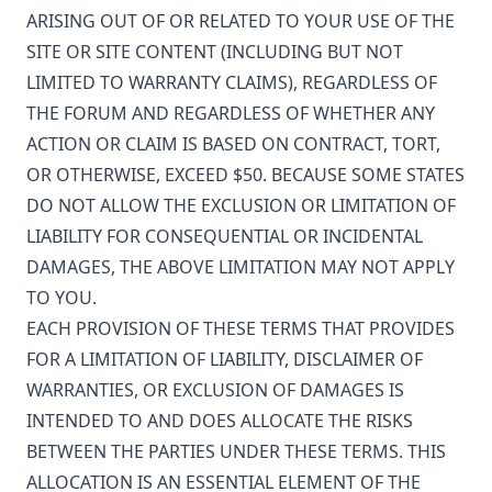
ARISING OUT OF OR RELATED TO YOUR USE OF THE
SITE OR SITE CONTENT (INCLUDING BUT NOT
LIMITED TO WARRANTY CLAIMS), REGARDLESS OF
THE FORUM AND REGARDLESS OF WHETHER ANY
ACTION OR CLAIM IS BASED ON CONTRACT, TORT,
OR OTHERWISE, EXCEED $50. BECAUSE SOME STATES
DO NOT ALLOW THE EXCLUSION OR LIMITATION OF
LIABILITY FOR CONSEQUENTIAL OR INCIDENTAL
DAMAGES, THE ABOVE LIMITATION MAY NOT APPLY
TO YOU.
EACH PROVISION OF THESE TERMS THAT PROVIDES
FOR A LIMITATION OF LIABILITY, DISCLAIMER OF
WARRANTIES, OR EXCLUSION OF DAMAGES IS
INTENDED TO AND DOES ALLOCATE THE RISKS
BETWEEN THE PARTIES UNDER THESE TERMS. THIS
ALLOCATION IS AN ESSENTIAL ELEMENT OF THE