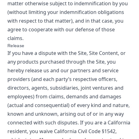
matter otherwise subject to indemnification by you
(without limiting your indemnification obligations
with respect to that matter), and in that case, you
agree to cooperate with our defense of those
claims.
Release
If you have a dispute with the Site, Site Content, or
any products purchased through the Site, you
hereby release us and our partners and service
providers (and each party’s respective officers,
directors, agents, subsidiaries, joint ventures and
employees) from claims, demands and damages
(actual and consequential) of every kind and nature,
known and unknown, arising out of or in any way
connected with such disputes. If you are a California
resident, you waive California Civil Code §1542,