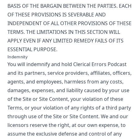
BASIS OF THE BARGAIN BETWEEN THE PARTIES. EACH
OF THESE PROVISIONS IS SEVERABLE AND
INDEPENDENT OF ALL OTHER PROVISIONS OF THESE
TERMS. THE LIMITATIONS IN THIS SECTION WILL
APPLY EVEN IF ANY LIMITED REMEDY FAILS OF ITS
ESSENTIAL PURPOSE.
Indemnity
You will indemnify and hold
Clerical Errors Podcast
and its partners, service providers, affiliates, officers,
agents, and employees, harmless from any costs,
damages, expenses, and liability caused by your use
of the Site or Site Content, your violation of these
Terms, or your violation of any rights of a third party
through use of the Site or Site Content. We and our
licensors reserve the right, at our own expense, to
assume the exclusive defense and control of any