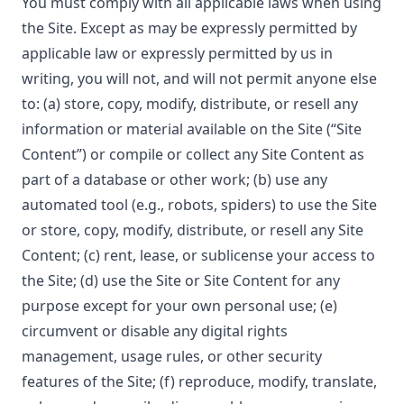
You must comply with all applicable laws when using
the Site. Except as may be expressly permitted by
applicable law or expressly permitted by us in
writing, you will not, and will not permit anyone else
to: (a) store, copy, modify, distribute, or resell any
information or material available on the Site (“Site
Content”) or compile or collect any Site Content as
part of a database or other work; (b) use any
automated tool (e.g., robots, spiders) to use the Site
or store, copy, modify, distribute, or resell any Site
Content; (c) rent, lease, or sublicense your access to
the Site; (d) use the Site or Site Content for any
purpose except for your own personal use; (e)
circumvent or disable any digital rights
management, usage rules, or other security
features of the Site; (f) reproduce, modify, translate,