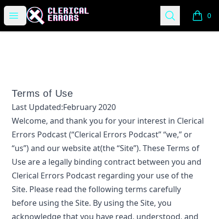
Clerical Errors Podcast
Open menu
Search
0
items i
Terms of Use
Last Updated:
February 2020
Welcome, and thank you for your interest in
Clerical
Errors Podcast
(“
Clerical Errors Podcast
” “we,” or
“us”) and our website at
(the “Site”). These Terms of
Use are a legally binding contract between you and
Clerical Errors Podcast
regarding your use of the
Site. Please read the following terms carefully
before using the Site. By using the Site, you
acknowledge that you have read, understood, and