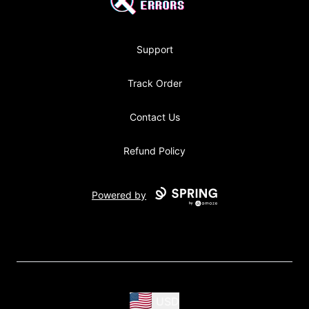
Support
Track Order
Contact Us
Refund Policy
Powered by
USD