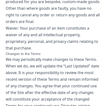
produced for you are bespoke, custom-made goods.
Other than where goods are faulty, you have no
right to cancel any order or return any goods and all
orders are final.
Waiver: Your purchase of an item constitutes a
waiver of any and all intellectual property,
proprietary, personal, and privacy claims relating to
that purchase.
Changes to the Terms
We may periodically make changes to these Terms.
When we do, we will update the “Last Updated” date
above. It is your responsibility to review the most
recent version of these Terms and remain informed
of any changes. You agree that your continued use
of the Site after the effective date of any changes
will constitute your acceptance of the changed
Terms for your continued use. Disputes arising