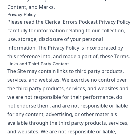
Content, and Marks.
Privacy Policy
Please read the
Clerical Errors Podcast
Privacy Policy
carefully for information relating to our collection,
use, storage, disclosure of your personal
information. The Privacy Policy is incorporated by
this reference into, and made a part of, these Terms.
Links and Third Party Content
The Site may contain links to third party products,
services, and websites. We exercise no control over
the third party products, services, and websites and
we are not responsible for their performance, do
not endorse them, and are not responsible or liable
for any content, advertising, or other materials
available through the third party products, services,
and websites. We are not responsible or liable,