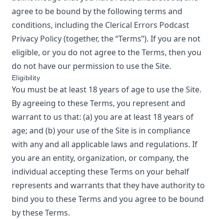
agree to be bound by the following terms and
conditions, including the
Clerical Errors Podcast
Privacy Policy
(together, the “Terms”). If you are not
eligible, or you do not agree to the Terms, then you
do not have our permission to use the Site.
Eligibility
You must be at least 18 years of age to use the Site.
By agreeing to these Terms, you represent and
warrant to us that: (a) you are at least 18 years of
age; and (b) your use of the Site is in compliance
with any and all applicable laws and regulations. If
you are an entity, organization, or company, the
individual accepting these Terms on your behalf
represents and warrants that they have authority to
bind you to these Terms and you agree to be bound
by these Terms.