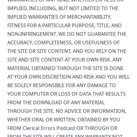
IMPLIED, INCLUDING, BUT NOT LIMITED TO THE
IMPLIED WARRANTIES OF MERCHANTABILITY,
FITNESS FOR A PARTICULAR PURPOSE, TITLE, AND
NON-INFRINGEMENT. WE DO NOT GUARANTEE THE
ACCURACY, COMPLETENESS, OR USEFULNESS OF
THE SITE OR SITE CONTENT, AND YOU RELY ON THE
SITE AND SITE CONTENT AT YOUR OWN RISK. ANY
MATERIAL OBTAINED THROUGH THE SITE IS DONE
AT YOUR OWN DISCRETION AND RISK AND YOU WILL
BE SOLELY RESPONSIBLE FOR ANY DAMAGE TO
YOUR COMPUTER OR LOSS OF DATA THAT RESULTS
FROM THE DOWNLOAD OF ANY MATERIAL
THROUGH THE SITE. NO ADVICE OR INFORMATION,
WHETHER ORAL OR WRITTEN, OBTAINED BY YOU
FROM
Clerical Errors Podcast
OR THROUGH OR
FROM THE SITE WILL CREATE ANY WARRANTY NOT