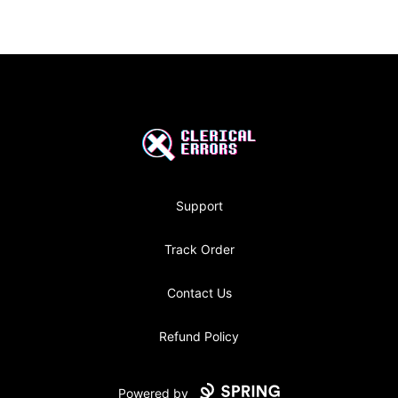
Footer
Clerical Errors Podcast
Support
Track Order
Contact Us
Refund Policy
Powered by