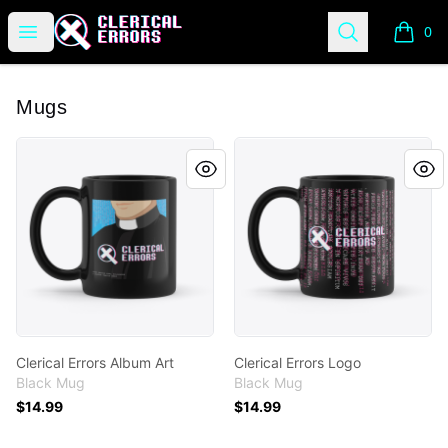
Clerical Errors Podcast
Open menu
Search
0
items i
Mugs
Clerical Errors Album Art
Clerical Errors Logo
Clerical Errors Album Art
Clerical Errors Logo
Black Mug
Black Mug
$14.99
$14.99