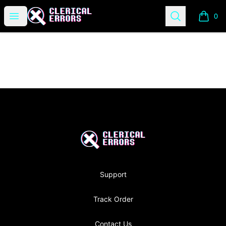
Clerical Errors Podcast
Open menu
Search
0
items i
Footer
Clerical Errors Podcast
Support
Track Order
Contact Us