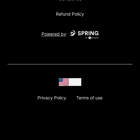
Refund Policy
Powered by
USD
Privacy Policy
Terms of use